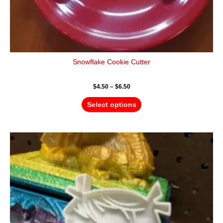
Snowflake Cookie Cutter
$
4.50
–
$
6.50
Select options
Price
This
range:
product
$4.50
has
through
$6.50
multiple
variants.
The
options
may