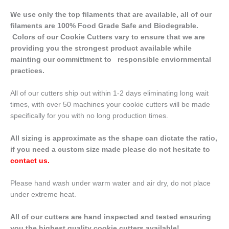
We use only the top filaments that are available, all of our
filaments are 100% Food Grade Safe and Biodegrable.
Colors of our Cookie Cutters vary to ensure that we are
providing you the strongest product available while
mainting our committment to responsible enviornmental
practices.
All of our cutters ship out within 1-2 days eliminating long wait
times, with over 50 machines your cookie cutters will be made
specifically for you with no long production times.
All sizing is approximate as the shape can dictate the ratio,
if you need a custom size made please do not hesitate to
contact us
.
Please hand wash under warm water and air dry, do not place
under extreme heat.
All of our cutters are hand inspected and tested ensuring
you the highest quality cookie cutters available!