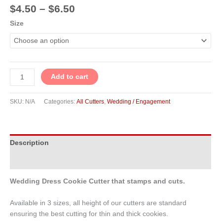
$
4.50
–
$
6.50
Size
Add to cart
SKU:
N/A
Categories:
All Cutters
,
Wedding / Engagement
Description
Additional information
Wedding Dress Cookie Cutter that stamps and cuts.
Available in 3 sizes, all height of our cutters are standard
ensuring the best cutting for thin and thick cookies.