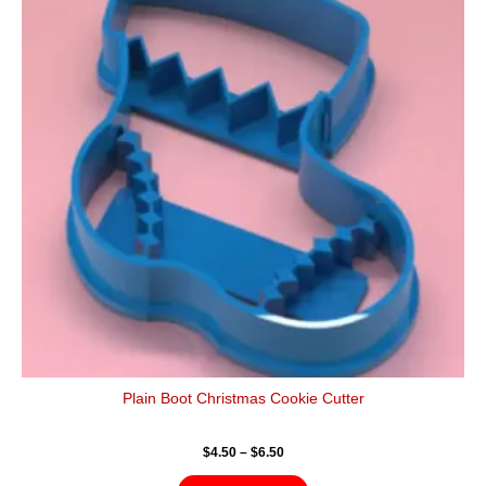
$6.50
multiple
variants.
The
options
may
be
chosen
on
the
product
page
Plain Boot Christmas Cookie Cutter
$
4.50
–
$
6.50