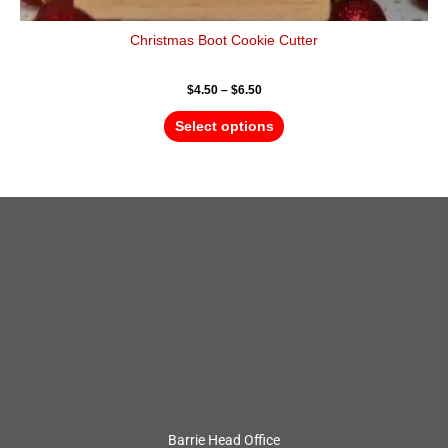
Christmas Boot Cookie Cutter
$
4.50
–
$
6.50
Select options
Barrie Head Office