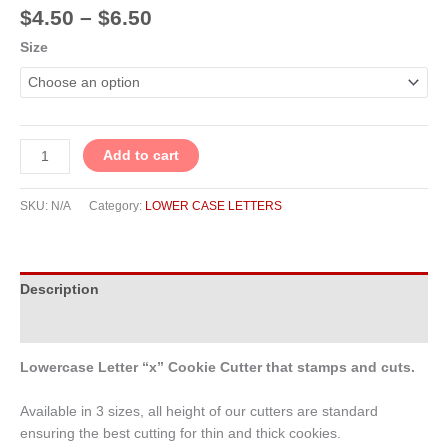
$
4.50
–
$
6.50
Size
Add to cart
SKU:
N/A
Category:
LOWER CASE LETTERS
Description
Additional information
Lowercase Letter “x” Cookie Cutter that stamps and cuts.
Available in 3 sizes, all height of our cutters are standard
ensuring the best cutting for thin and thick cookies.