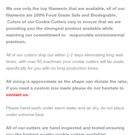
We use only the top filaments that are available, all of our
filaments are 100% Food Grade Safe and Biodegrable.
Colors of our Cookie Cutters vary to ensure that we are
providing you the strongest product available while
mainting our committment to responsible enviornmental
practices.
All of our cutters ship out within 1-2 days eliminating long wait
times, with over 50 machines your cookie cutters will be made
specifically for you with no long production times.
All sizing is approximate as the shape can dictate the ratio,
if you need a custom size made please do not hesitate to
contact us
.
Please hand wash under warm water and air dry, do not place
under extreme heat.
All of our cutters are hand inspected and tested ensuring
you the highest quality cookie cutters available!