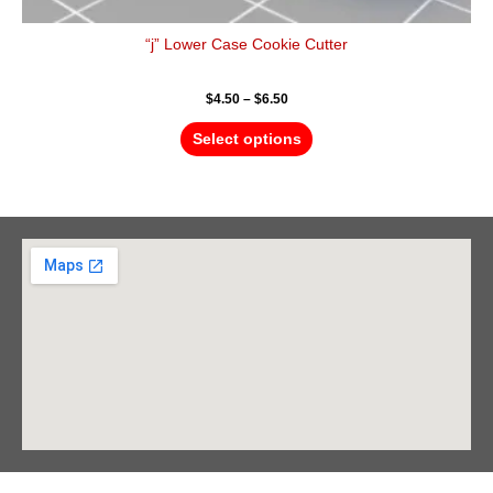
“j” Lower Case Cookie Cutter
$
4.50
–
$
6.50
Select options
Barrie Head Office