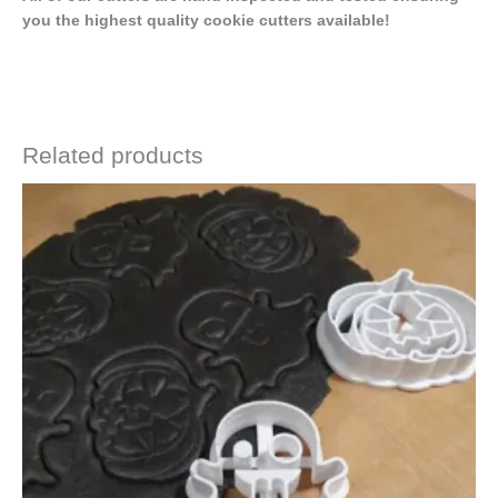
you the highest quality cookie cutters available!
Related products
Price
This
range:
product
$4.50
has
through
$6.50
multiple
variants.
The
options
may
be
chosen
on
the
product