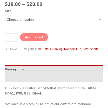
$
18.00
–
$
28.00
Size
Add to cart
SKU:
N/A
Categories:
All Cutters
,
Gaming
,
Random Fun
,
Sets
,
Sports
Description
Additional information
Gun Cookie Cutter Set of 5 that stamps and cuts. AK47,
M4A1, P90, G36, Glock
Available in 3 sizes, all height of our cutters are standard