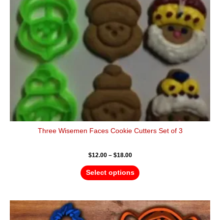
may
be
chosen
on
the
product
page
Three Wisemen Faces Cookie Cutters Set of 3
$
12.00
–
$
18.00
Select options
Price
This
range:
product
$16.00