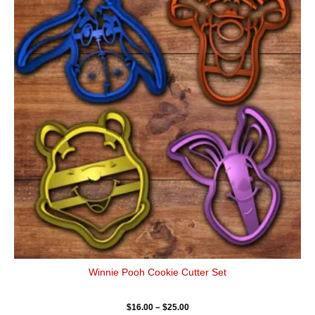
has
through
$25.00
multiple
variants.
The
options
may
be
chosen
on
the
product
page
Winnie Pooh Cookie Cutter Set
$
16.00
–
$
25.00