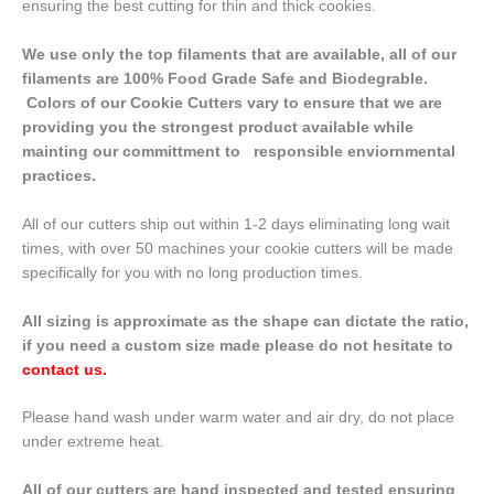
ensuring the best cutting for thin and thick cookies.
We use only the top filaments that are available, all of our
filaments are 100% Food Grade Safe and Biodegrable.
Colors of our Cookie Cutters vary to ensure that we are
providing you the strongest product available while
mainting our committment to responsible enviornmental
practices.
All of our cutters ship out within 1-2 days eliminating long wait
times, with over 50 machines your cookie cutters will be made
specifically for you with no long production times.
All sizing is approximate as the shape can dictate the ratio,
if you need a custom size made please do not hesitate to
contact us
.
Please hand wash under warm water and air dry, do not place
under extreme heat.
All of our cutters are hand inspected and tested ensuring