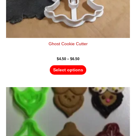
page
Ghost Cookie Cutter
$
4.50
–
$
6.50
Select options
Price
This
range:
product
$12.00
has
through
$18.00
multiple
variants.
The
options