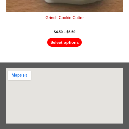
Grinch Cookie Cutter
$
4.50
–
$
6.50
Select options