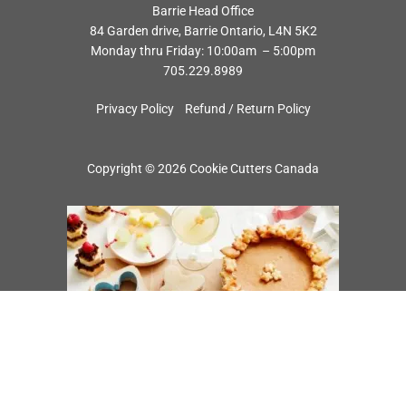
Barrie Head Office
84 Garden drive, Barrie Ontario, L4N 5K2
Monday thru Friday: 10:00am – 5:00pm
705.229.8989
Privacy Policy
Refund / Return Policy
Copyright © 2026 Cookie Cutters Canada