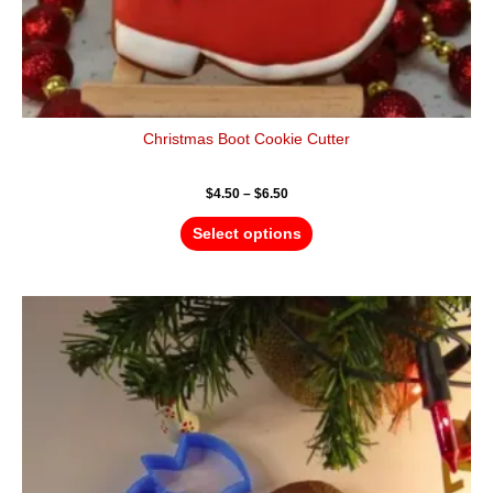
Christmas Boot Cookie Cutter
$
4.50
–
$
6.50
Select options
Price
This
range:
product
$4.50
has
through
$6.50
multiple
variants.
The
options
may