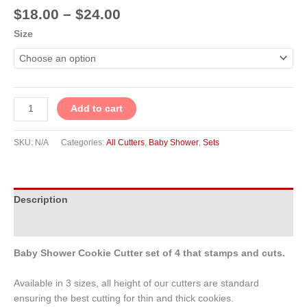
$
18.00
–
$
24.00
Size
Add to cart
SKU:
N/A
Categories:
All Cutters
,
Baby Shower
,
Sets
Description
Additional information
Baby Shower Cookie Cutter set of 4 that stamps and cuts.
Available in 3 sizes, all height of our cutters are standard
ensuring the best cutting for thin and thick cookies.