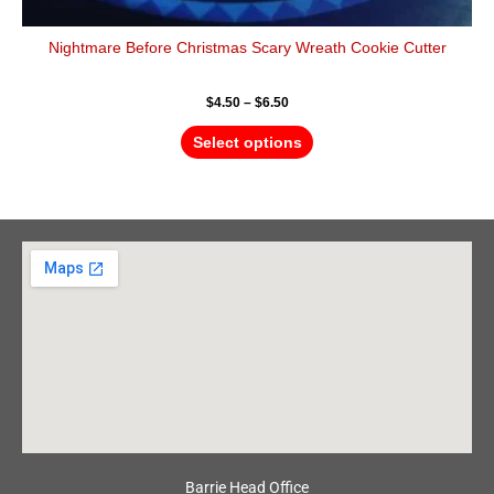
Nightmare Before Christmas Scary Wreath Cookie Cutter
$
4.50
–
$
6.50
Select options
Barrie Head Office