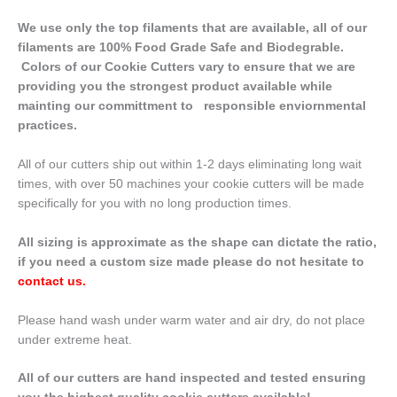
We use only the top filaments that are available, all of our
filaments are 100% Food Grade Safe and Biodegrable.
Colors of our Cookie Cutters vary to ensure that we are
providing you the strongest product available while
mainting our committment to responsible enviornmental
practices.
All of our cutters ship out within 1-2 days eliminating long wait
times, with over 50 machines your cookie cutters will be made
specifically for you with no long production times.
All sizing is approximate as the shape can dictate the ratio,
if you need a custom size made please do not hesitate to
contact us
.
Please hand wash under warm water and air dry, do not place
under extreme heat.
All of our cutters are hand inspected and tested ensuring