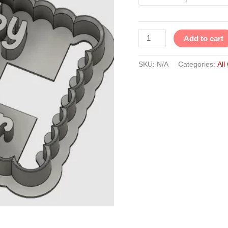
Add to cart
SKU:
N/A
Categories:
All