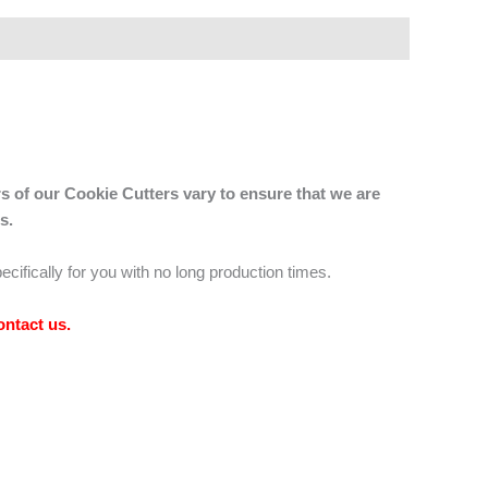
s of our Cookie Cutters vary to ensure that we are
s.
ecifically for you with no long production times.
ontact us
.