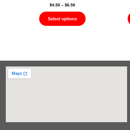
$
4.50
–
$
6.50
Select options