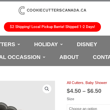
$2 Shipping! Local Pickup Barrie! Shipped 1-2 Days!
TTERS
HOLIDAY
DISNEY
AL OCCASSION
ABOUT
CONT
Pri
All Cutters
,
Baby Shower
Baby
ran
Shower
$
4.50
–
$
6.50
$4.
Cookie
Size
th
Cutter
$6.
quantity