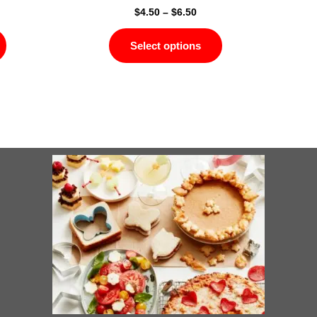
$
4.50
–
$
6.50
Select options