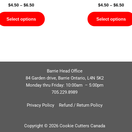
$
4.50
–
$
6.50
$
4.50
–
$
6.50
Select options
Select options
Barrie Head Office
84 Garden drive, Barrie Ontario, L4N 5K2
Monday thru Friday: 10:00am – 5:00pm
705.229.8989
Privacy Policy
Refund / Return Policy
Copyright © 2026 Cookie Cutters Canada