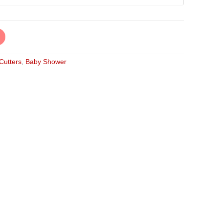
 Cutters
,
Baby Shower