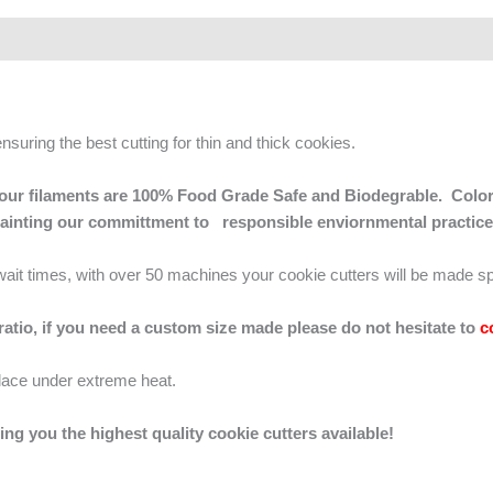
ensuring the best cutting for thin and thick cookies.
 of our filaments are 100% Food Grade Safe and Biodegrable. Color
mainting our committment to responsible enviornmental practice
g wait times, with over 50 machines your cookie cutters will be made sp
 ratio, if you need a custom size made please do not hesitate to
c
lace under extreme heat.
ing you the highest quality cookie cutters available!