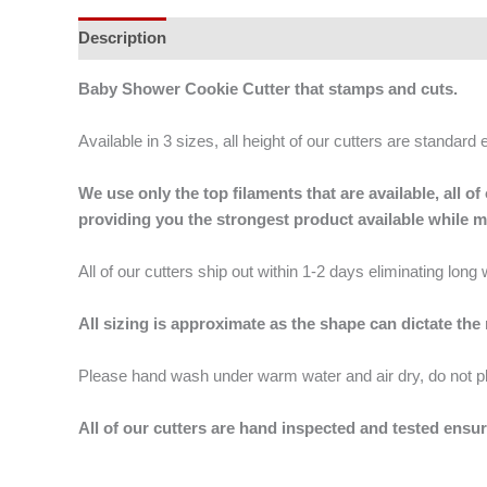
Description
Additional information
Baby Shower Cookie Cutter that stamps and cuts.
Available in 3 sizes, all height of our cutters are standard 
We use only the top filaments that are available, all
providing you the strongest product available while 
All of our cutters ship out within 1-2 days eliminating lon
All sizing is approximate as the shape can dictate the
Please hand wash under warm water and air dry, do not p
All of our cutters are hand inspected and tested ensur