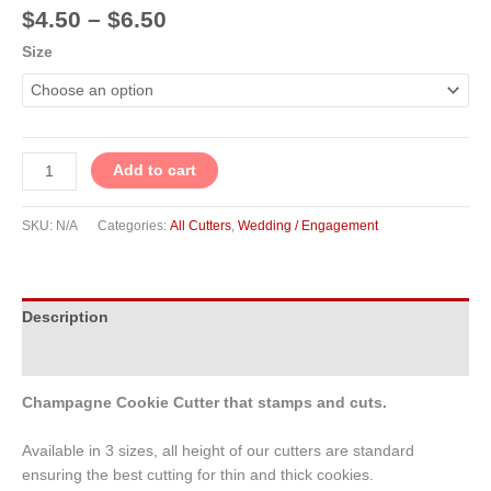
$
4.50
–
$
6.50
Size
Add to cart
SKU:
N/A
Categories:
All Cutters
,
Wedding / Engagement
Description
Additional information
Champagne Cookie Cutter that stamps and cuts.
Available in 3 sizes, all height of our cutters are standard
ensuring the best cutting for thin and thick cookies.