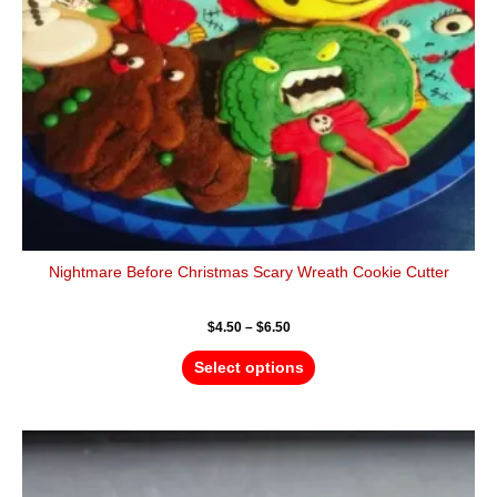
be
chosen
on
the
product
page
Nightmare Before Christmas Scary Wreath Cookie Cutter
$
4.50
–
$
6.50
Select options
Price
This
range:
product
$4.50
has
through