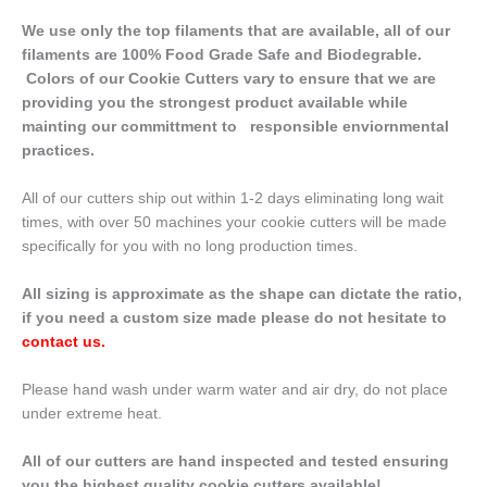
We use only the top filaments that are available, all of our
filaments are 100% Food Grade Safe and Biodegrable.
Colors of our Cookie Cutters vary to ensure that we are
providing you the strongest product available while
mainting our committment to responsible enviornmental
practices.
All of our cutters ship out within 1-2 days eliminating long wait
times, with over 50 machines your cookie cutters will be made
specifically for you with no long production times.
All sizing is approximate as the shape can dictate the ratio,
if you need a custom size made please do not hesitate to
contact us
.
Please hand wash under warm water and air dry, do not place
under extreme heat.
All of our cutters are hand inspected and tested ensuring
you the highest quality cookie cutters available!