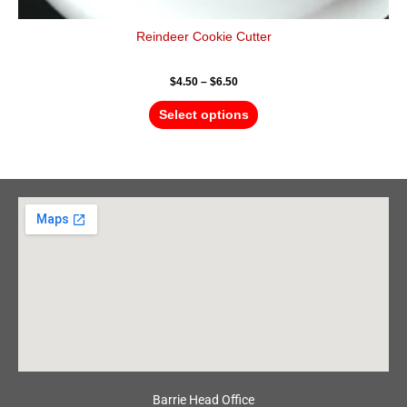
Reindeer Cookie Cutter
$
4.50
–
$
6.50
Select options
Barrie Head Office