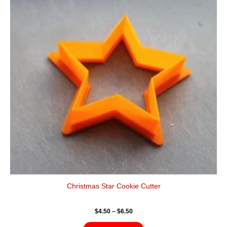
$6.50
multiple
variants.
The
options
may
be
chosen
on
the
product
page
Christmas Star Cookie Cutter
$
4.50
–
$
6.50