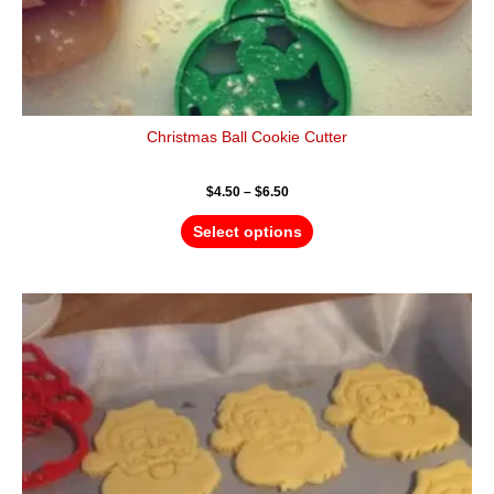
Christmas Ball Cookie Cutter
$
4.50
–
$
6.50
Select options
Price
This
range:
product
$4.50
has
through
$6.50
multiple
variants.
The
options
may