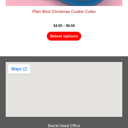
Plain Boot Christmas Cookie Cutter
$
4.50
–
$
6.50
Select options
Barrie Head Office