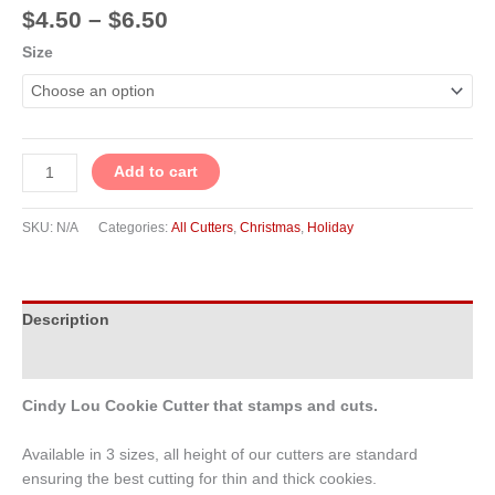
$
4.50
–
$
6.50
Size
Add to cart
SKU:
N/A
Categories:
All Cutters
,
Christmas
,
Holiday
Description
Additional information
Cindy Lou Cookie Cutter that stamps and cuts.
Available in 3 sizes, all height of our cutters are standard
ensuring the best cutting for thin and thick cookies.