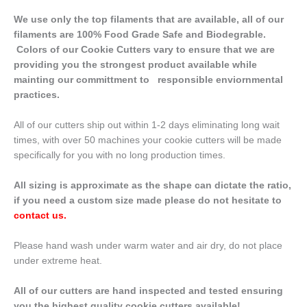
We use only the top filaments that are available, all of our
filaments are 100% Food Grade Safe and Biodegrable.
Colors of our Cookie Cutters vary to ensure that we are
providing you the strongest product available while
mainting our committment to responsible enviornmental
practices.
All of our cutters ship out within 1-2 days eliminating long wait
times, with over 50 machines your cookie cutters will be made
specifically for you with no long production times.
All sizing is approximate as the shape can dictate the ratio,
if you need a custom size made please do not hesitate to
contact us
.
Please hand wash under warm water and air dry, do not place
under extreme heat.
All of our cutters are hand inspected and tested ensuring
you the highest quality cookie cutters available!