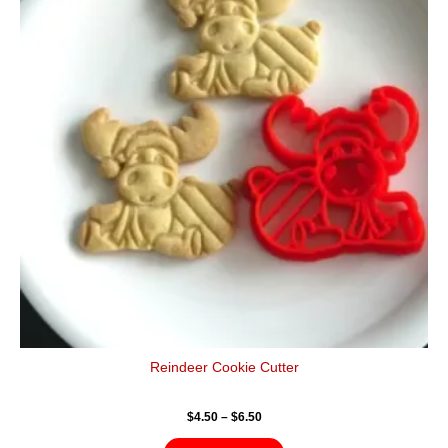
$6.50
multiple
variants.
The
options
may
be
chosen
on
the
product
page
Reindeer Cookie Cutter
$
4.50
–
$
6.50