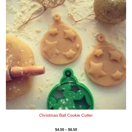
$4.50
has
through
$6.50
multiple
variants.
The
options
may
be
chosen
on
the
product
page
Christmas Ball Cookie Cutter
$
4.50
–
$
6.50