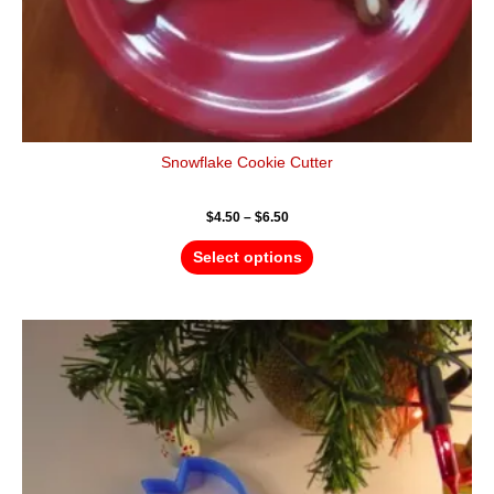
page
Snowflake Cookie Cutter
$
4.50
–
$
6.50
Select options
Price
This
range:
product
$4.50
has
through
$6.50
multiple
variants.
The
options