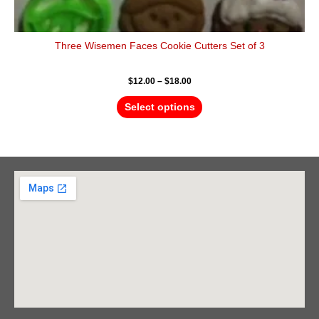
Three Wisemen Faces Cookie Cutters Set of 3
$
12.00
–
$
18.00
Select options