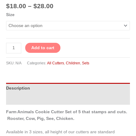
$
18.00
–
$
28.00
Size
Add to cart
SKU:
N/A
Categories:
All Cutters
,
Children
,
Sets
Description
Additional information
Farm Animals Cookie Cutter Set of 5 that stamps and cuts.
Rooster, Cow, Pig,
See, Chicken.
Available in 3 sizes, all height of our cutters are standard