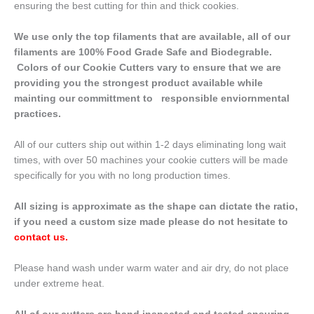
ensuring the best cutting for thin and thick cookies.
We use only the top filaments that are available, all of our
filaments are 100% Food Grade Safe and Biodegrable.
Colors of our Cookie Cutters vary to ensure that we are
providing you the strongest product available while
mainting our committment to responsible enviornmental
practices.
All of our cutters ship out within 1-2 days eliminating long wait
times, with over 50 machines your cookie cutters will be made
specifically for you with no long production times.
All sizing is approximate as the shape can dictate the ratio,
if you need a custom size made please do not hesitate to
contact us
.
Please hand wash under warm water and air dry, do not place
under extreme heat.