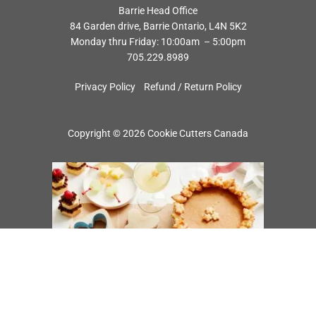
Barrie Head Office
84 Garden drive, Barrie Ontario, L4N 5K2
Monday thru Friday: 10:00am – 5:00pm
705.229.8989
Privacy Policy
Refund / Return Policy
Copyright © 2026 Cookie Cutters Canada