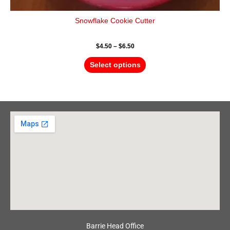
Snowflake Cookie Cutter
$
4.50
–
$
6.50
Select options
Barrie Head Office