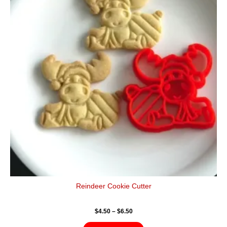
$6.50
multiple
variants.
The
options
may
be
chosen
on
the
product
page
Reindeer Cookie Cutter
$
4.50
–
$
6.50