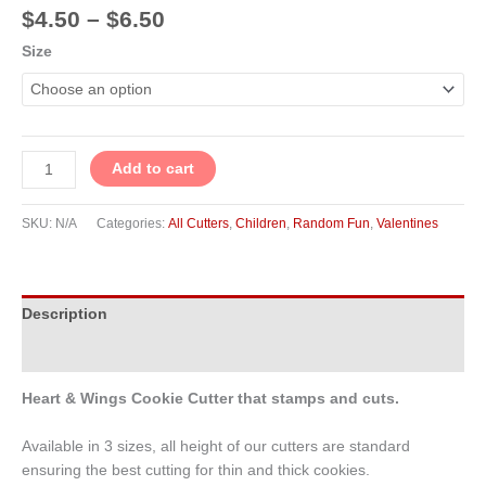
$
4.50
–
$
6.50
Size
Add to cart
SKU:
N/A
Categories:
All Cutters
,
Children
,
Random Fun
,
Valentines
Description
Additional information
Heart & Wings Cookie Cutter that stamps and cuts.
Available in 3 sizes, all height of our cutters are standard
ensuring the best cutting for thin and thick cookies.