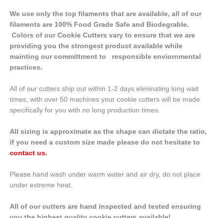
We use only the top filaments that are available, all of our
filaments are 100% Food Grade Safe and Biodegrable.
Colors of our Cookie Cutters vary to ensure that we are
providing you the strongest product available while
mainting our committment to responsible enviornmental
practices.
All of our cutters ship out within 1-2 days eliminating long wait
times, with over 50 machines your cookie cutters will be made
specifically for you with no long production times.
All sizing is approximate as the shape can dictate the ratio,
if you need a custom size made please do not hesitate to
contact us
.
Please hand wash under warm water and air dry, do not place
under extreme heat.
All of our cutters are hand inspected and tested ensuring
you the highest quality cookie cutters available!