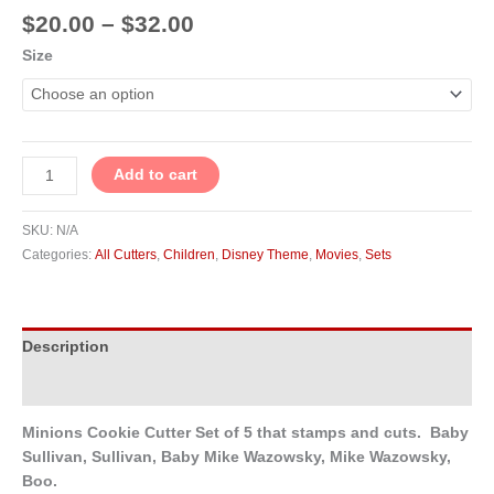
$
20.00
–
$
32.00
Size
Add to cart
SKU:
N/A
Categories:
All Cutters
,
Children
,
Disney Theme
,
Movies
,
Sets
Description
Additional information
Minions Cookie Cutter Set of 5 that stamps and cuts. Baby
Sullivan, Sullivan, Baby Mike Wazowsky, Mike Wazowsky,
Boo.