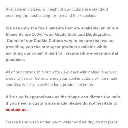
Available in 3 sizes, all height of our cutters are standard
ensuring the best cutting for thin and thick cookies.
We use only the top filaments that are available, all of our
filaments are 100% Food Grade Safe and Biodegrable.
Colors of our Cookie Cutters vary to ensure that we are
providing you the strongest product available while
mainting our committment to responsible enviornmental
practices.
All of our cutters ship out within 1-2 days eliminating long wait
times, with over 50 machines your cookie cutters will be made
specifically for you with no long production times.
All sizing is approximate as the shape can dictate the ratio,
if you need a custom size made please do not hesitate to
contact us
.
Please hand wash under warm water and air dry, do not place