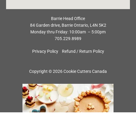
Barrie Head Office
84 Garden drive, Barrie Ontario, L4N 5K2
Monday thru Friday: 10:00am – 5:00pm
705.229.8989
Privacy Policy
Refund / Return Policy
Copyright © 2026 Cookie Cutters Canada