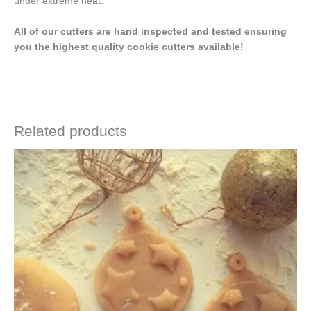
under extreme heat.
All of our cutters are hand inspected and tested ensuring
you the highest quality cookie cutters available!
Related products
Price
This
range:
product
$4.50
has
through
$6.50
multiple
variants.
The
options
may
be
chosen
on