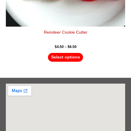
Reindeer Cookie Cutter
$
4.50
–
$
6.50
Select options