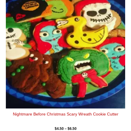
$4.50
has
through
$6.50
multiple
variants.
The
options
may
be
chosen
on
the
product
page
Nightmare Before Christmas Scary Wreath Cookie Cutter
$
4.50
–
$
6.50