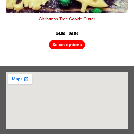
Christmas Tree Cookie Cutter
$
4.50
–
$
6.50
Select options