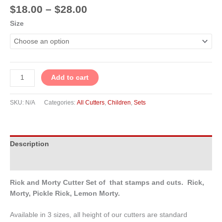
$
18.00
–
$
28.00
Size
Add to cart
SKU:
N/A
Categories:
All Cutters
,
Children
,
Sets
Description
Additional information
Rick and Morty Cutter Set of that stamps and cuts. Rick,
Morty, Pickle Rick, Lemon Morty.
Available in 3 sizes, all height of our cutters are standard