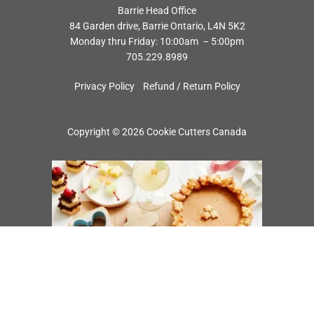
Barrie Head Office
84 Garden drive, Barrie Ontario, L4N 5K2
Monday thru Friday: 10:00am – 5:00pm
705.229.8989
Privacy Policy
Refund / Return Policy
Copyright © 2026 Cookie Cutters Canada