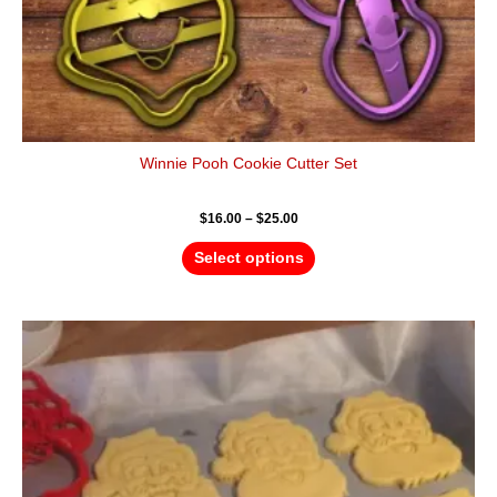
page
Winnie Pooh Cookie Cutter Set
$
16.00
–
$
25.00
Select options
Price
This
range:
product
$4.50
has
through
$6.50
multiple
variants.
The
options