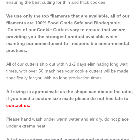
ensuring the best cutting for thin and thick cookies.
We use only the top filaments that are available, all of our
filaments are 100% Food Grade Safe and Biodegrable.
Colors of our Cookie Cutters vary to ensure that we are
providing you the strongest product available while
mainting our committment to responsible enviornmental
practices.
All of our cutters ship out within 1-2 days eliminating long wait
times, with over 50 machines your cookie cutters will be made
specifically for you with no long production times.
All sizing is approximate as the shape can dictate the ratio,
if you need a custom size made please do not hesitate to
contact us
.
Please hand wash under warm water and air dry, do not place
under extreme heat.
All of our cutters are hand inspected and tested ensuring