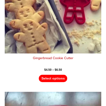
be
chosen
on
the
product
page
Gingerbread Cookie Cutter
$
4.50
–
$
6.50
Select options
Price
This
range:
product
$4.50
has
through