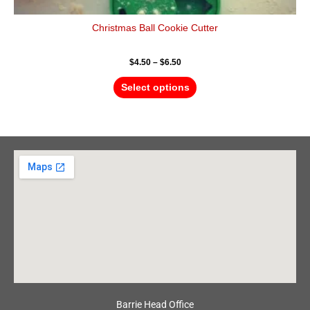
Christmas Ball Cookie Cutter
$
4.50
–
$
6.50
Select options
Barrie Head Office