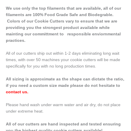
We use only the top filaments that are available, all of our
filaments are 100% Food Grade Safe and Biodegrable.
Colors of our Cookie Cutters vary to ensure that we are
providing you the strongest product available while
mainting our committment to responsible enviornmental
practices.
All of our cutters ship out within 1-2 days eliminating long wait
times, with over 50 machines your cookie cutters will be made
specifically for you with no long production times.
All sizing is approximate as the shape can dictate the ratio,
if you need a custom size made please do not hesitate to
contact us
.
Please hand wash under warm water and air dry, do not place
under extreme heat.
All of our cutters are hand inspected and tested ensuring
you the highest quality cookie cutters available!