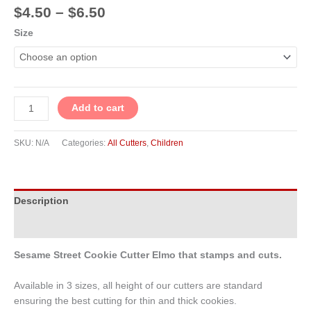
$
4.50
–
$
6.50
Size
Add to cart
SKU:
N/A
Categories:
All Cutters
,
Children
Description
Additional information
Sesame Street Cookie Cutter Elmo that stamps and cuts.
Available in 3 sizes, all height of our cutters are standard
ensuring the best cutting for thin and thick cookies.