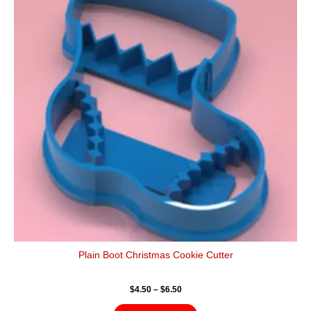
$6.50
multiple
variants.
The
options
may
be
chosen
on
the
product
page
Plain Boot Christmas Cookie Cutter
$
4.50
–
$
6.50