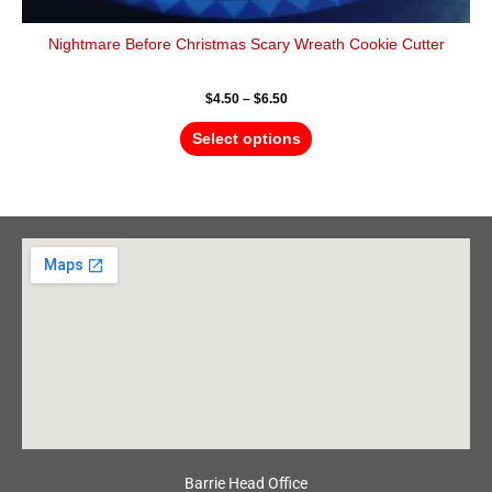
Nightmare Before Christmas Scary Wreath Cookie Cutter
$
4.50
–
$
6.50
Select options
Barrie Head Office