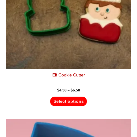
be
chosen
on
the
product
page
Elf Cookie Cutter
$
4.50
–
$
6.50
Select options
Price
This
range:
product
$4.50
has
through