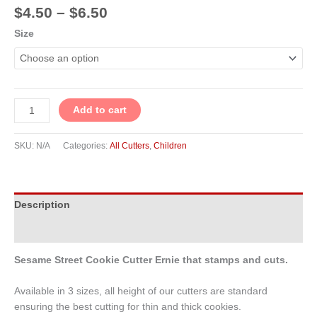
$
4.50
–
$
6.50
Size
Add to cart
SKU:
N/A
Categories:
All Cutters
,
Children
Description
Additional information
Sesame Street Cookie Cutter Ernie that stamps and cuts.
Available in 3 sizes, all height of our cutters are standard
ensuring the best cutting for thin and thick cookies.