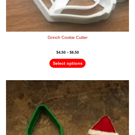
Grinch Cookie Cutter
$
4.50
–
$
6.50
Select options
Price
This
range:
product
$4.50
has
through
$6.50
multiple
variants.
The
options
may