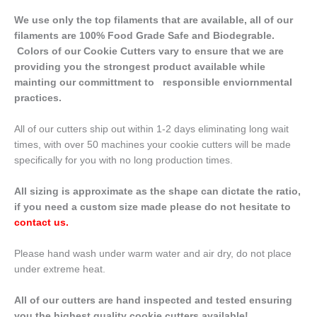
We use only the top filaments that are available, all of our
filaments are 100% Food Grade Safe and Biodegrable.
Colors of our Cookie Cutters vary to ensure that we are
providing you the strongest product available while
mainting our committment to responsible enviornmental
practices.
All of our cutters ship out within 1-2 days eliminating long wait
times, with over 50 machines your cookie cutters will be made
specifically for you with no long production times.
All sizing is approximate as the shape can dictate the ratio,
if you need a custom size made please do not hesitate to
contact us
.
Please hand wash under warm water and air dry, do not place
under extreme heat.
All of our cutters are hand inspected and tested ensuring
you the highest quality cookie cutters available!