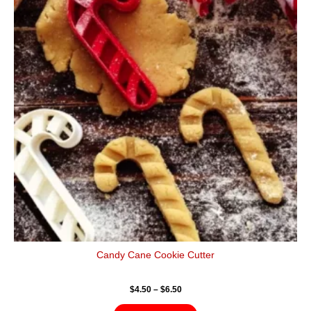
$6.50
multiple
variants.
The
options
may
be
chosen
on
the
product
page
Candy Cane Cookie Cutter
$
4.50
–
$
6.50