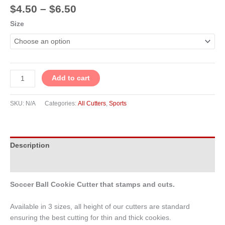
$
4.50
–
$
6.50
Size
Add to cart
SKU:
N/A
Categories:
All Cutters
,
Sports
Description
Additional information
Soccer Ball Cookie Cutter that stamps and cuts.
Available in 3 sizes, all height of our cutters are standard
ensuring the best cutting for thin and thick cookies.