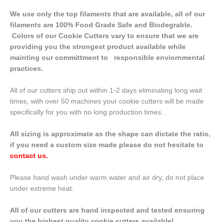
We use only the top filaments that are available, all of our
filaments are 100% Food Grade Safe and Biodegrable.
Colors of our Cookie Cutters vary to ensure that we are
providing you the strongest product available while
mainting our committment to responsible enviornmental
practices.
All of our cutters ship out within 1-2 days eliminating long wait
times, with over 50 machines your cookie cutters will be made
specifically for you with no long production times.
All sizing is approximate as the shape can dictate the ratio,
if you need a custom size made please do not hesitate to
contact us
.
Please hand wash under warm water and air dry, do not place
under extreme heat.
All of our cutters are hand inspected and tested ensuring
you the highest quality cookie cutters available!