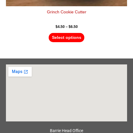
Grinch Cookie Cutter
$
4.50
–
$
6.50
Select options
Barrie Head Office