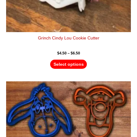
Grinch Cindy Lou Cookie Cutter
$
4.50
–
$
6.50
Select options
Price
This
range:
product
$16.00
has
through
$25.00
multiple
variants.
The
options
may