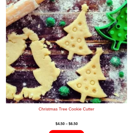
$6.50
multiple
variants.
The
options
may
be
chosen
on
the
product
page
Christmas Tree Cookie Cutter
$
4.50
–
$
6.50