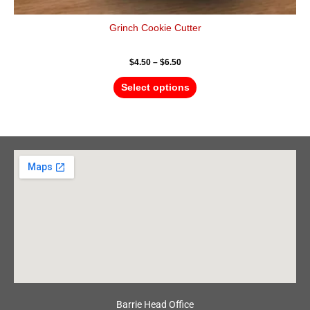
Grinch Cookie Cutter
$
4.50
–
$
6.50
Select options
Barrie Head Office