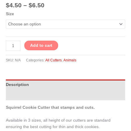
$
4.50
–
$
6.50
Size
Add to cart
SKU:
N/A
Categories:
All Cutters
,
Animals
Description
Additional information
Squirrel Cookie Cutter that stamps and cuts.
Available in 3 sizes, all height of our cutters are standard
ensuring the best cutting for thin and thick cookies.