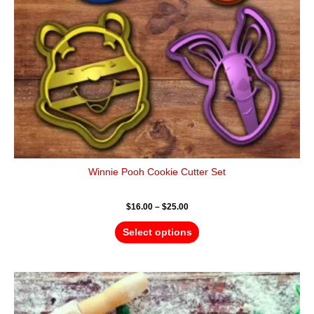
be
chosen
on
the
product
page
Winnie Pooh Cookie Cutter Set
$
16.00
–
$
25.00
Select options
Price
This
range:
product
$4.50
has
through