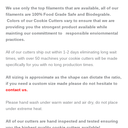
We use only the top filaments that are available, all of our
filaments are 100% Food Grade Safe and Biodegrable.
Colors of our Cookie Cutters vary to ensure that we are
providing you the strongest product available while
mainting our committment to responsible enviornmental
practices.
All of our cutters ship out within 1-2 days eliminating long wait
times, with over 50 machines your cookie cutters will be made
specifically for you with no long production times.
All sizing is approximate as the shape can dictate the ratio,
if you need a custom size made please do not hesitate to
contact us
.
Please hand wash under warm water and air dry, do not place
under extreme heat.
All of our cutters are hand inspected and tested ensuring
you the highest quality cookie cutters available!