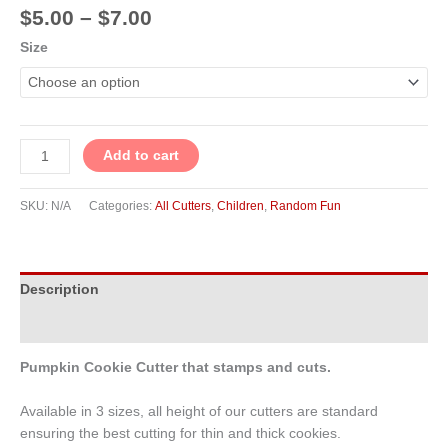
$
5.00
–
$
7.00
Size
Add to cart
SKU:
N/A
Categories:
All Cutters
,
Children
,
Random Fun
Description
Additional information
Pumpkin Cookie Cutter that stamps and cuts.
Available in 3 sizes, all height of our cutters are standard
ensuring the best cutting for thin and thick cookies.