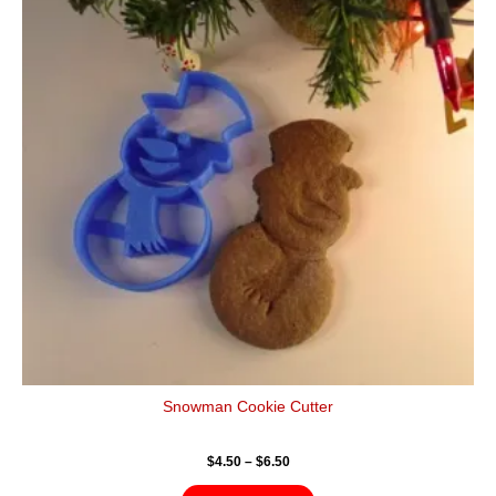
$6.50
multiple
variants.
The
options
may
be
chosen
on
the
product
page
Snowman Cookie Cutter
$
4.50
–
$
6.50