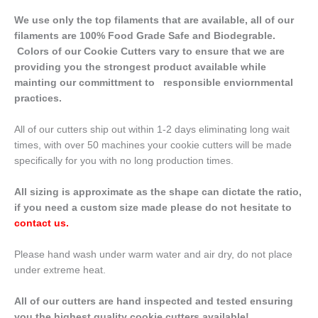
We use only the top filaments that are available, all of our
filaments are 100% Food Grade Safe and Biodegrable.
Colors of our Cookie Cutters vary to ensure that we are
providing you the strongest product available while
mainting our committment to responsible enviornmental
practices.
All of our cutters ship out within 1-2 days eliminating long wait
times, with over 50 machines your cookie cutters will be made
specifically for you with no long production times.
All sizing is approximate as the shape can dictate the ratio,
if you need a custom size made please do not hesitate to
contact us
.
Please hand wash under warm water and air dry, do not place
under extreme heat.
All of our cutters are hand inspected and tested ensuring
you the highest quality cookie cutters available!