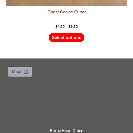
Ghost Cookie Cutter
$
4.50
–
$
6.50
Select options
Barrie Head Office