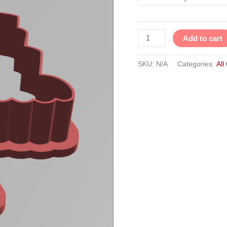
Add to cart
SKU:
N/A
Categories:
All