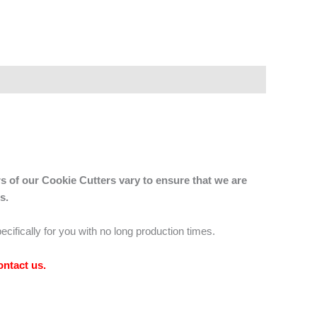
s of our Cookie Cutters vary to ensure that we are
s.
ecifically for you with no long production times.
ontact us
.