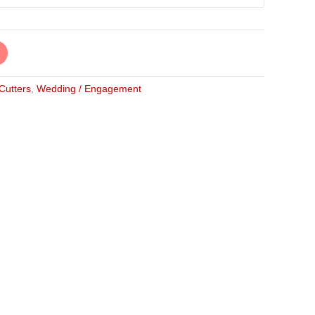
 Cutters
,
Wedding / Engagement