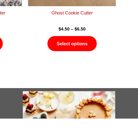
the
the
product
product
ter
Ghost Cookie Cutter
page
page
$
4.50
–
$
6.50
Select options