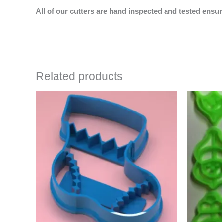
All of our cutters are hand inspected and tested ensur
Related products
Price
This
range:
product
$4.50
has
through
$6.50
multiple
variants.
The
options
may
be
chosen
on