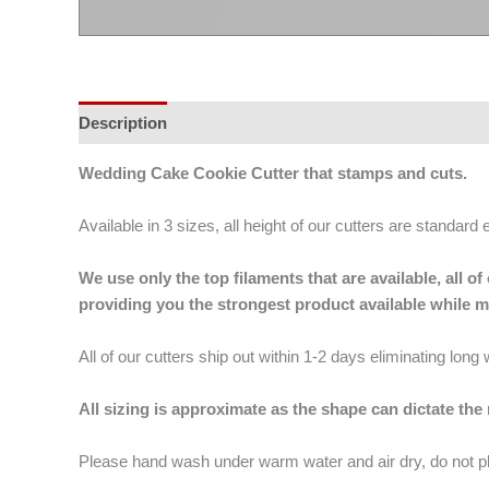
Description
Additional information
Wedding Cake Cookie Cutter that stamps and cuts.
Available in 3 sizes, all height of our cutters are standard 
We use only the top filaments that are available, all
providing you the strongest product available while 
All of our cutters ship out within 1-2 days eliminating lon
All sizing is approximate as the shape can dictate the
Please hand wash under warm water and air dry, do not p