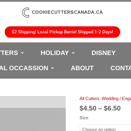
$2 Shipping! Local Pickup Barrie! Shipped 1-2 Days!
TTERS
HOLIDAY
DISNEY
AL OCCASSION
ABOUT
CONT
Pri
All Cutters
,
Wedding / Eng
Wedding
ran
Cake
$
4.50
–
$
6.50
$4.
Cookie
Size
th
Cutter
$6.
quantity