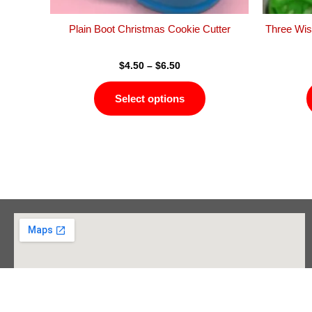
the
product
Plain Boot Christmas Cookie Cutter
Three Wis
page
$
4.50
–
$
6.50
Select options