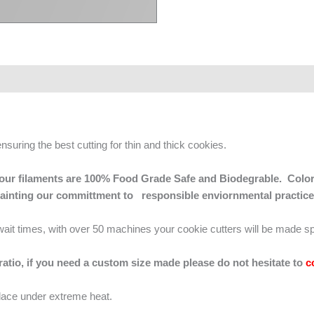
ensuring the best cutting for thin and thick cookies.
 of our filaments are 100% Food Grade Safe and Biodegrable. Color
mainting our committment to responsible enviornmental practice
g wait times, with over 50 machines your cookie cutters will be made sp
 ratio, if you need a custom size made please do not hesitate to
c
lace under extreme heat.