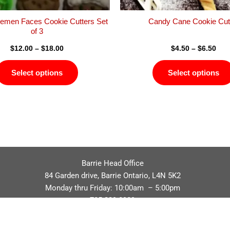
the
product
emen Faces Cookie Cutters Set
Candy Cane Cookie Cut
page
of 3
$
12.00
–
$
18.00
$
4.50
–
$
6.50
Select options
Select options
Barrie Head Office
84 Garden drive, Barrie Ontario, L4N 5K2
Monday thru Friday: 10:00am – 5:00pm
705.229.8989
Privacy Policy
Refund / Return Policy