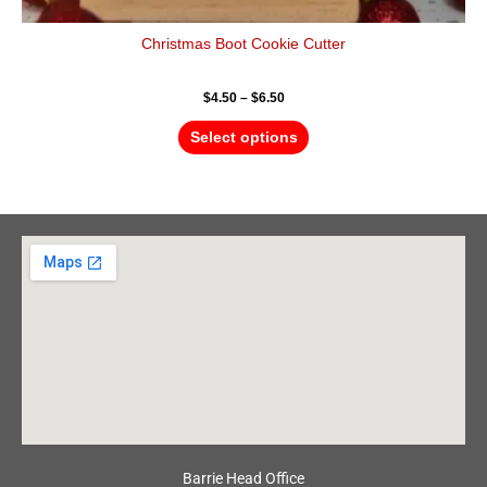
Christmas Boot Cookie Cutter
$
4.50
–
$
6.50
Select options
Barrie Head Office