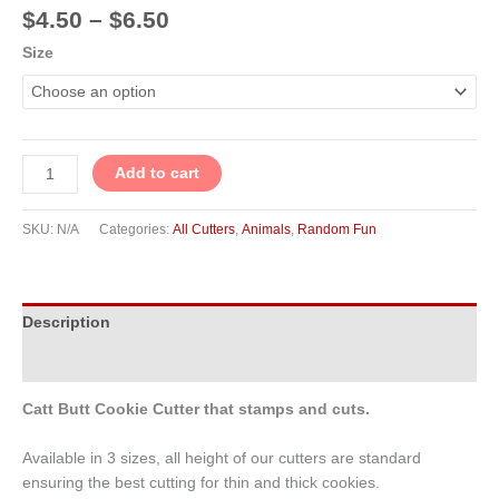
$
4.50
–
$
6.50
Size
Add to cart
SKU:
N/A
Categories:
All Cutters
,
Animals
,
Random Fun
Description
Additional information
Catt Butt Cookie Cutter that stamps and cuts.
Available in 3 sizes, all height of our cutters are standard
ensuring the best cutting for thin and thick cookies.