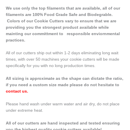
We use only the top filaments that are available, all of our
filaments are 100% Food Grade Safe and Biodegrable.
Colors of our Cookie Cutters vary to ensure that we are
providing you the strongest product available while
mainting our committment to responsible enviornmental
practices.
All of our cutters ship out within 1-2 days eliminating long wait
times, with over 50 machines your cookie cutters will be made
specifically for you with no long production times.
All sizing is approximate as the shape can dictate the ratio,
if you need a custom size made please do not hesitate to
contact us
.
Please hand wash under warm water and air dry, do not place
under extreme heat.
All of our cutters are hand inspected and tested ensuring
you the highest quality cookie cutters available!