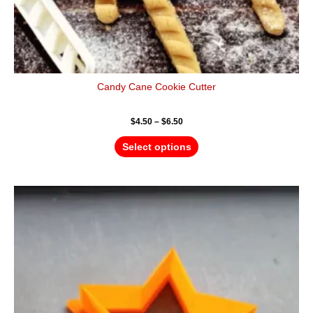
Candy Cane Cookie Cutter
$
4.50
–
$
6.50
Select options
Price
This
range:
product
$4.50
has
through
$6.50
multiple
variants.
The
options
may