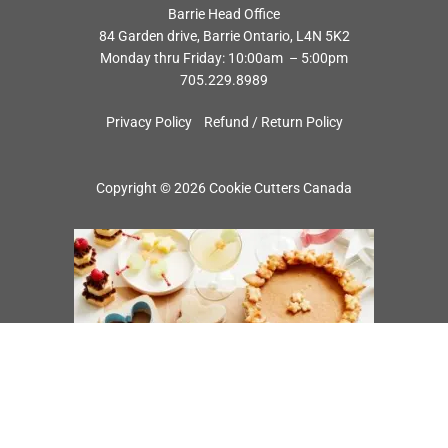
Barrie Head Office
84 Garden drive, Barrie Ontario, L4N 5K2
Monday thru Friday: 10:00am – 5:00pm
705.229.8989
Privacy Policy
Refund / Return Policy
Copyright © 2026 Cookie Cutters Canada