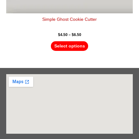
Simple Ghost Cookie Cutter
$
4.50
–
$
6.50
Select options