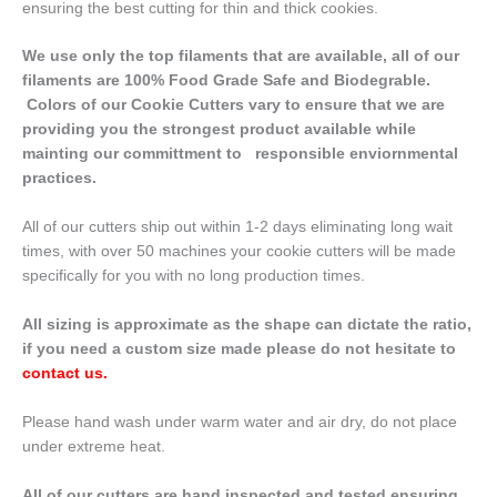
ensuring the best cutting for thin and thick cookies.
We use only the top filaments that are available, all of our
filaments are 100% Food Grade Safe and Biodegrable.
Colors of our Cookie Cutters vary to ensure that we are
providing you the strongest product available while
mainting our committment to responsible enviornmental
practices.
All of our cutters ship out within 1-2 days eliminating long wait
times, with over 50 machines your cookie cutters will be made
specifically for you with no long production times.
All sizing is approximate as the shape can dictate the ratio,
if you need a custom size made please do not hesitate to
contact us
.
Please hand wash under warm water and air dry, do not place
under extreme heat.
All of our cutters are hand inspected and tested ensuring