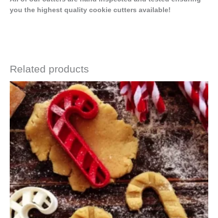
you the highest quality cookie cutters available!
Related products
Price
This
range:
product
$4.50
has
through
$6.50
multiple
variants.
The
options
may
be
chosen
on
the
product