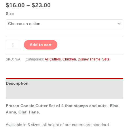
$
16.00
–
$
23.00
Size
Add to cart
SKU:
N/A
Categories:
All Cutters
,
Children
,
Disney Theme
,
Sets
Description
Additional information
Frozen Cookie Cutter Set of 4 that stamps and cuts. Elsa,
Anna, Olaf, Hans.
Available in 3 sizes, all height of our cutters are standard