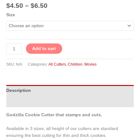
$
4.50
–
$
6.50
Size
Add to cart
SKU:
N/A
Categories:
All Cutters
,
Children
,
Movies
Description
Additional information
Godzilla Cookie Cutter that stamps and cuts.
Available in 3 sizes, all height of our cutters are standard
ensuring the best cutting for thin and thick cookies.