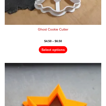
Ghost Cookie Cutter
$
4.50
–
$
6.50
Select options
Price
This
range:
product
$4.50
has
through
$6.50
multiple
variants.
The
options
may