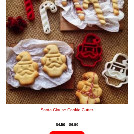
$6.50
multiple
variants.
The
options
may
be
chosen
on
the
product
page
Santa Clause Cookie Cutter
$
4.50
–
$
6.50