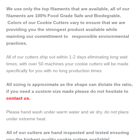
We use only the top filaments that are available, all of our
filaments are 100% Food Grade Safe and Biodegrable.
Colors of our Cookie Cutters vary to ensure that we are
providing you the strongest product available while
mainting our committment to responsible enviornmental
practices.
All of our cutters ship out within 1-2 days eliminating long wait
times, with over 50 machines your cookie cutters will be made
specifically for you with no long production times.
All sizing is approximate as the shape can dictate the ratio,
if you need a custom size made please do not hesitate to
contact us
.
Please hand wash under warm water and air dry, do not place
under extreme heat.
All of our cutters are hand inspected and tested ensuring
you the highest quality cookie cutters available!