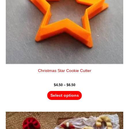
be
chosen
on
the
product
page
Christmas Star Cookie Cutter
$
4.50
–
$
6.50
Select options
Price
This
range:
product
$4.50
has
through