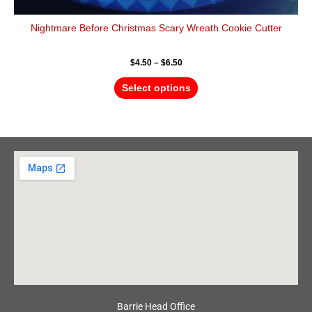
Nightmare Before Christmas Scary Wreath Cookie Cutter
$
4.50
–
$
6.50
Select options
Barrie Head Office