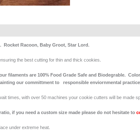
s. Rocket Racoon, Baby Groot, Star Lord.
ensuring the best cutting for thin and thick cookies.
 of our filaments are 100% Food Grade Safe and Biodegrable. Color
mainting our committment to responsible enviornmental practice
g wait times, with over 50 machines your cookie cutters will be made sp
 ratio, if you need a custom size made please do not hesitate to
c
lace under extreme heat.