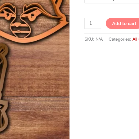
Cutter
Set
of
Add to cart
3
quantity
SKU:
N/A
Categories:
All