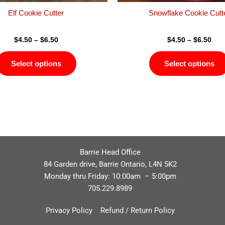
product
Elf Cookie Cutter
Snowflake Cookie Cutt
page
$
4.50
–
$
6.50
$
4.50
–
$
6.50
Select options
Select options
Barrie Head Office
84 Garden drive, Barrie Ontario, L4N 5K2
Monday thru Friday: 10:00am – 5:00pm
705.229.8989
Privacy Policy
Refund / Return Policy