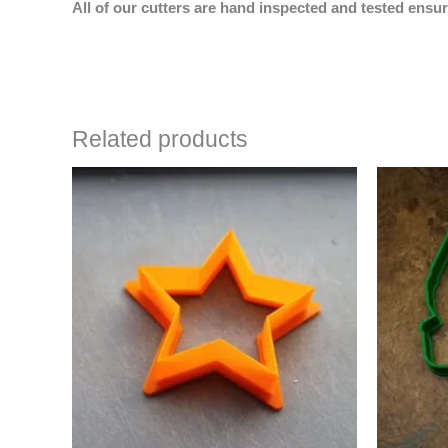
All of our cutters are hand inspected and tested ensur
Related products
Price
This
range:
product
$4.50
has
through
$6.50
multiple
variants.
The
options
may
be
chosen
on
the