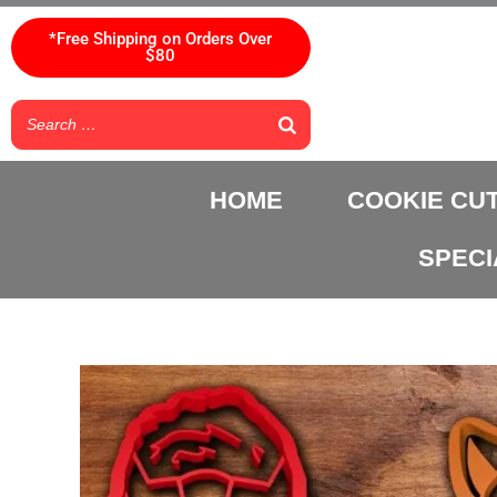
Skip
to
*Free Shipping on Orders Over
$80
content
HOME
COOKIE CU
SPECI