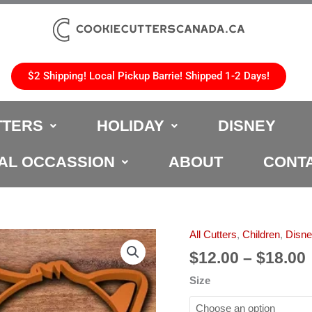
$2 Shipping! Local Pickup Barrie! Shipped 1-2 Days!
TTERS
HOLIDAY
DISNEY
AL OCCASSION
ABOUT
CONT
All Cutters
,
Children
,
Disn
Guardians
of
$
12.00
–
$
18.00
the
Size
Galaxy
Cookie