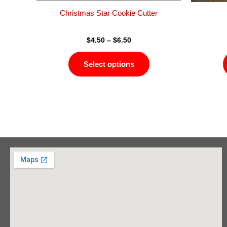
product
Christmas Star Cookie Cutter
page
$
4.50
–
$
6.50
Select options