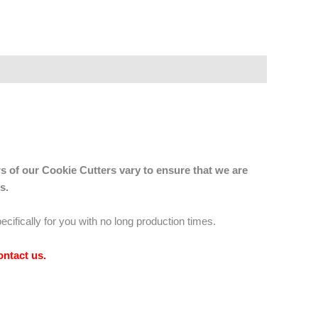
s of our Cookie Cutters vary to ensure that we are
s.
ecifically for you with no long production times.
ontact us
.