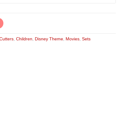
 Cutters
,
Children
,
Disney Theme
,
Movies
,
Sets