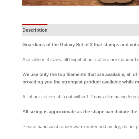
Description
Additional information
Guardians of the Galaxy Set of 3 that stamps and cut
Available in 3 sizes, all height of our cutters are standard 
We use only the top filaments that are available, all
providing you the strongest product available while 
All of our cutters ship out within 1-2 days eliminating lon
All sizing is approximate as the shape can dictate the
Please hand wash under warm water and air dry, do not p