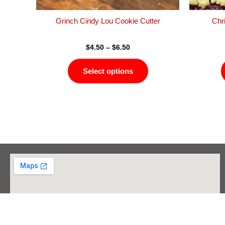
the
product
Grinch Cindy Lou Cookie Cutter
Chr
page
$
4.50
–
$
6.50
Select options