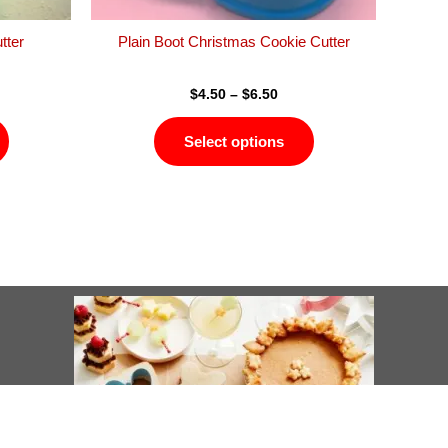
the
the
product
product
tter
Plain Boot Christmas Cookie Cutter
page
page
$
4.50
–
$
6.50
Select options