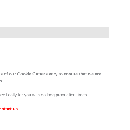
s of our Cookie Cutters vary to ensure that we are
s.
ecifically for you with no long production times.
ontact us
.