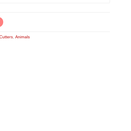
 Cutters
,
Animals