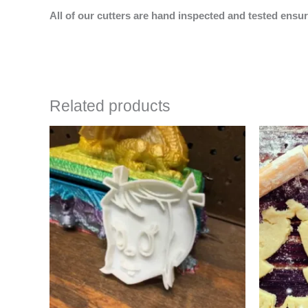
All of our cutters are hand inspected and tested ensur
Related products
Price
This
range:
product
$4.50
has
through
$6.50
multiple
variants.
The
options
may
be
chosen
on