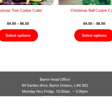
the
product
istmas Tree Cookie Cutter
Christmas Ball Cookie Cu
page
$
4.50
–
$
6.50
$
4.50
–
$
6.50
Select options
Select options
Barrie Head Office
84 Garden drive, Barrie Ontario, L4N 5K2
Monday thru Friday: 10:00am – 5:00pm
705.229.8989
Privacy Policy
Refund / Return Policy