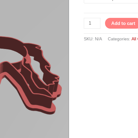
Add to cart
SKU:
N/A
Categories:
All