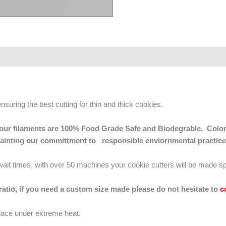
ensuring the best cutting for thin and thick cookies.
 of our filaments are 100% Food Grade Safe and Biodegrable. Color
mainting our committment to responsible enviornmental practice
g wait times, with over 50 machines your cookie cutters will be made sp
 ratio, if you need a custom size made please do not hesitate to
c
lace under extreme heat.