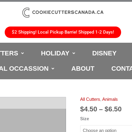
$2 Shipping! Local Pickup Barrie! Shipped 1-2 Days!
TTERS
HOLIDAY
DISNEY
AL OCCASSION
ABOUT
CONT
Pri
All Cutters
,
Animals
Icelandic
ran
Horse
$
4.50
–
$
6.50
$4.
Cookie
Size
th
Cutter
$6.
quantity