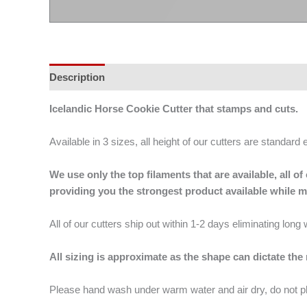
Description
Additional information
Icelandic Horse Cookie Cutter that stamps and cuts.
Available in 3 sizes, all height of our cutters are standard 
We use only the top filaments that are available, all
providing you the strongest product available while 
All of our cutters ship out within 1-2 days eliminating lon
All sizing is approximate as the shape can dictate the
Please hand wash under warm water and air dry, do not p