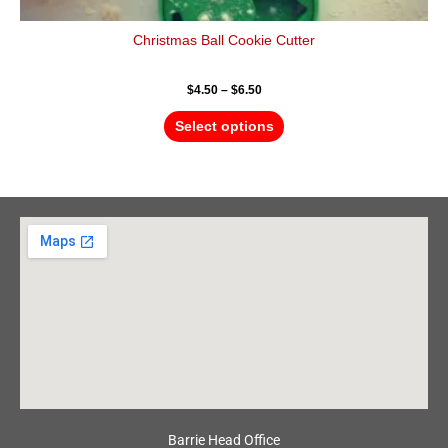
Christmas Ball Cookie Cutter
$
4.50
–
$
6.50
Select options
Barrie Head Office