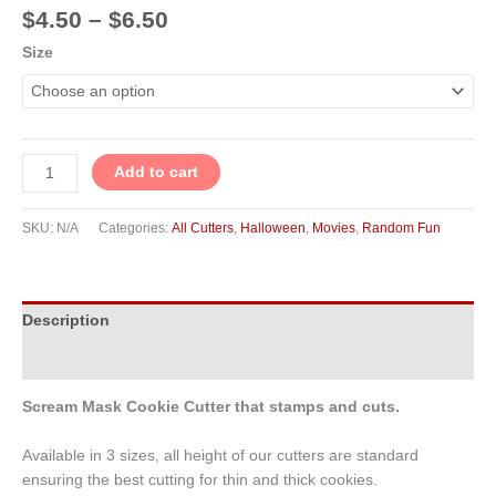
$
4.50
–
$
6.50
Size
Add to cart
SKU:
N/A
Categories:
All Cutters
,
Halloween
,
Movies
,
Random Fun
Description
Additional information
Scream Mask Cookie Cutter that stamps and cuts.
Available in 3 sizes, all height of our cutters are standard
ensuring the best cutting for thin and thick cookies.