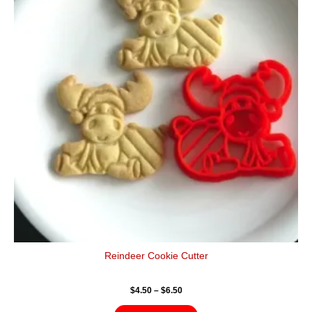
$6.50
multiple
variants.
The
options
may
be
chosen
on
the
product
page
Reindeer Cookie Cutter
$
4.50
–
$
6.50