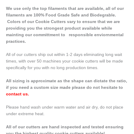
We use only the top filaments that are available, all of our
filaments are 100% Food Grade Safe and Biodegrable.
Colors of our Cookie Cutters vary to ensure that we are
providing you the strongest product available while
mainting our committment to responsible enviornmental
practices.
All of our cutters ship out within 1-2 days eliminating long wait
times, with over 50 machines your cookie cutters will be made
specifically for you with no long production times.
All sizing is approximate as the shape can dictate the ratio,
if you need a custom size made please do not hesitate to
contact us
.
Please hand wash under warm water and air dry, do not place
under extreme heat.
All of our cutters are hand inspected and tested ensuring
you the highest quality cookie cutters available!