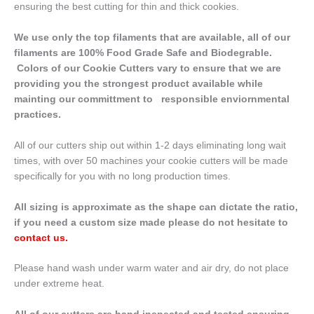
ensuring the best cutting for thin and thick cookies.
We use only the top filaments that are available, all of our
filaments are 100% Food Grade Safe and Biodegrable.
Colors of our Cookie Cutters vary to ensure that we are
providing you the strongest product available while
mainting our committment to responsible enviornmental
practices.
All of our cutters ship out within 1-2 days eliminating long wait
times, with over 50 machines your cookie cutters will be made
specifically for you with no long production times.
All sizing is approximate as the shape can dictate the ratio,
if you need a custom size made please do not hesitate to
contact us
.
Please hand wash under warm water and air dry, do not place
under extreme heat.