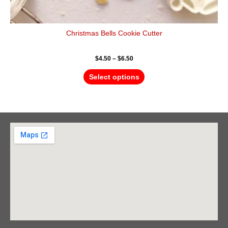
Christmas Bells Cookie Cutter
$
4.50
–
$
6.50
Select options