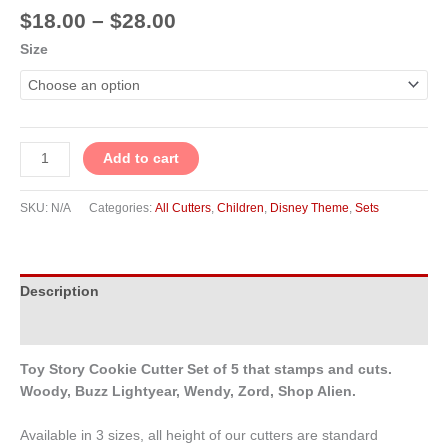
$
18.00
–
$
28.00
Size
Add to cart
SKU:
N/A
Categories:
All Cutters
,
Children
,
Disney Theme
,
Sets
Description
Additional information
Toy Story Cookie Cutter Set of 5 that stamps and cuts.
Woody, Buzz Lightyear, Wendy, Zord, Shop Alien.
Available in 3 sizes, all height of our cutters are standard