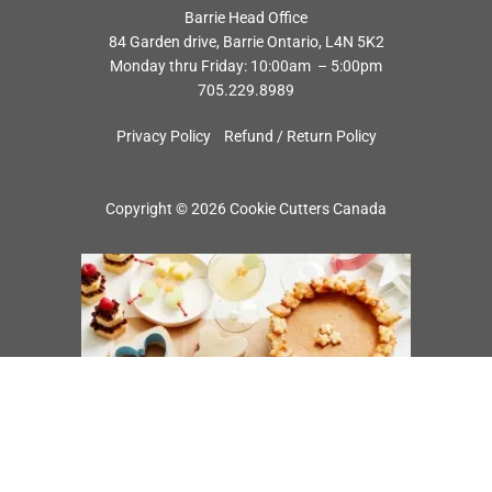
Barrie Head Office
84 Garden drive, Barrie Ontario, L4N 5K2
Monday thru Friday: 10:00am – 5:00pm
705.229.8989
Privacy Policy
Refund / Return Policy
Copyright © 2026 Cookie Cutters Canada