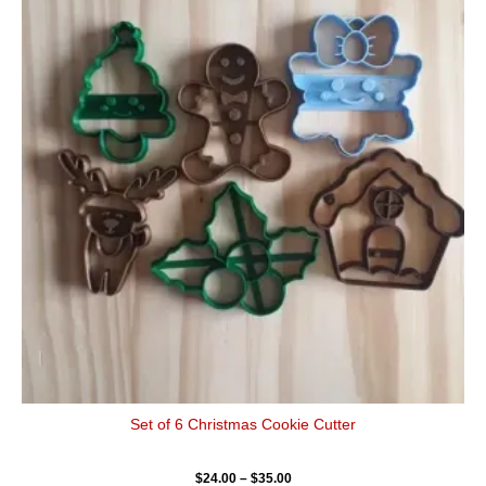
$24.00
has
through
$35.00
multiple
variants.
The
options
may
be
chosen
on
the
product
page
Set of 6 Christmas Cookie Cutter
$
24.00
–
$
35.00