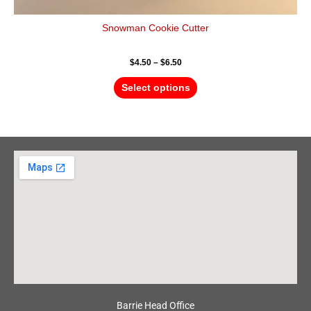
Snowman Cookie Cutter
$
4.50
–
$
6.50
Select options
Barrie Head Office