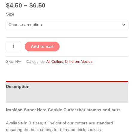
$
4.50
–
$
6.50
Size
Add to cart
SKU:
N/A
Categories:
All Cutters
,
Children
,
Movies
Description
Additional information
IronMan Super Hero Cookie Cutter that stamps and cuts.
Available in 3 sizes, all height of our cutters are standard
ensuring the best cutting for thin and thick cookies.