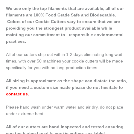
We use only the top filaments that are available, all of our
filaments are 100% Food Grade Safe and Biodegrable.
Colors of our Cookie Cutters vary to ensure that we are
providing you the strongest product available while
mainting our committment to responsible enviornmental
practices.
All of our cutters ship out within 1-2 days eliminating long wait
times, with over 50 machines your cookie cutters will be made
specifically for you with no long production times.
All sizing is approximate as the shape can dictate the ratio,
if you need a custom size made please do not hesitate to
contact us
.
Please hand wash under warm water and air dry, do not place
under extreme heat.
All of our cutters are hand inspected and tested ensuring
you the highest quality cookie cutters available!